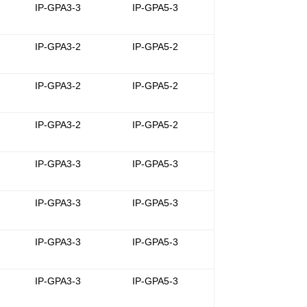
-
IP-GPA3-3
IP-GPA5-3
-
IP-GPA3-2
IP-GPA5-2
-
IP-GPA3-2
IP-GPA5-2
-
IP-GPA3-2
IP-GPA5-2
-
IP-GPA3-3
IP-GPA5-3
-
IP-GPA3-3
IP-GPA5-3
-
IP-GPA3-3
IP-GPA5-3
-
IP-GPA3-3
IP-GPA5-3