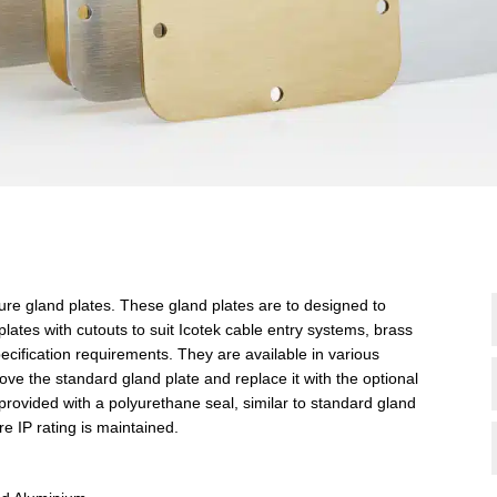
sure gland plates. These gland plates are to designed to
plates with cutouts to suit Icotek cable entry systems, brass
ecification requirements. They are available in various
 the standard gland plate and replace it with the optional
provided with a polyurethane seal, similar to standard gland
ure IP rating is maintained.