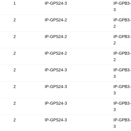
1
IP-GPS24-3
IP-GPB3
3
2
IP-GPS24-2
IP-GPB3
2
2
IP-GPS24-2
IP-GPB3
2
2
IP-GPS24-2
IP-GPB3
2
2
IP-GPS24-3
IP-GPB3
3
2
IP-GPS24-3
IP-GPB3
3
2
IP-GPS24-3
IP-GPB3
3
2
IP-GPS24-3
IP-GPB3
3