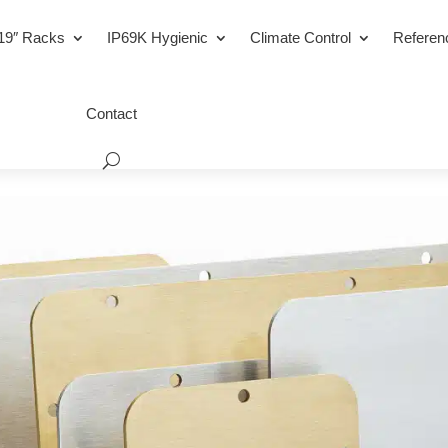
19″ Racks
IP69K Hygienic
Climate Control
Referen
Contact