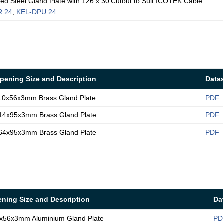
 Steel Gland Plate with 126 x 30 Cutout to Suit ICOTEK Cable
R 24
,
KEL-DPU 24
pening Size and Description
Data
10x56x3mm Brass Gland Plate
PDF
14x95x3mm Brass Gland Plate
PDF
64x95x3mm Brass Gland Plate
PDF
ning Size and Description
Da
x56x3mm Aluminium Gland Plate
PD