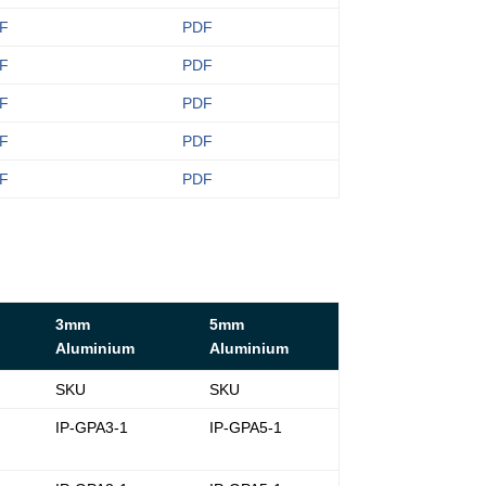
F
PDF
F
PDF
F
PDF
F
PDF
F
PDF
3mm
5mm
Aluminium
Aluminium
SKU
SKU
-
IP-GPA3-1
IP-GPA5-1