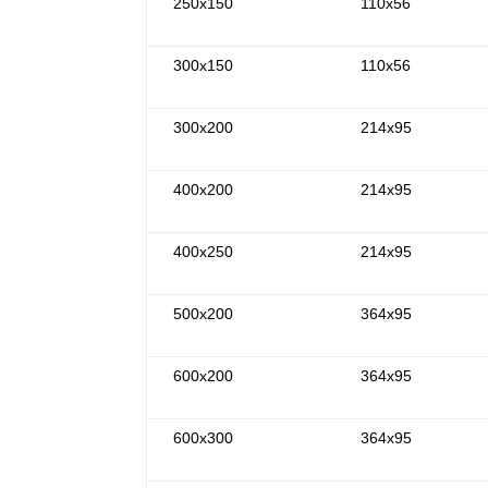
250x150
110x56
300x150
110x56
300x200
214x95
400x200
214x95
400x250
214x95
500x200
364x95
600x200
364x95
600x300
364x95