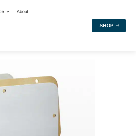
ce
About
SHOP