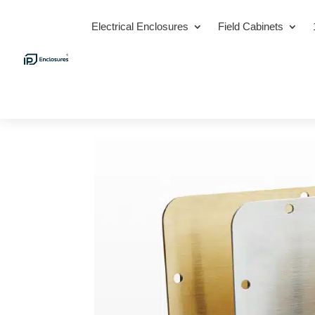
Electrical Enclosures
Field Cabinets