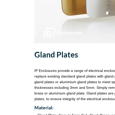
Gland Plates
IP Enclosures provide a range of electrical enclo
replace existing standard gland plates with gland 
gland plates or aluminium gland plates to meet sp
thicknesses including 3mm and 5mm. Simply remove
brass or aluminium gland plate. Gland plates are 
plates, to ensure integrity of the electrical enclos
Material: