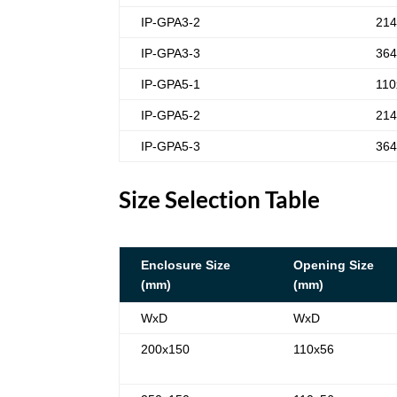
IP-GPA3-2
214
IP-GPA3-3
364
IP-GPA5-1
110
IP-GPA5-2
214
IP-GPA5-3
364
Size Selection Table
Enclosure Size
Opening Size
(mm)
(mm)
WxD
WxD
200x150
110x56