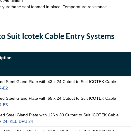
nd Aluminium
 Polyurethane seal foamed in place. Temperature resistance
to Suit Icotek Cable Entry Systems
iption
 Steel Gland Plate with 43 x 24 Cutout to Suit ICOTEK Cable
R-E2
 Steel Gland Plate with 65 x 24 Cutout to Suit ICOTEK Cable
R-E3
 Steel Gland Plate with 126 x 30 Cutout to Suit ICOTEK Cable
R 24
,
KEL-DPU 24