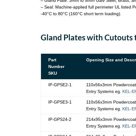
– Gland Plate: 3mm to 5mm Galv Steel; Brass; a
– Seal: Machine-applied full perimeter UL listed
-40°C to 80°C (160°C short term loading).
Gland Plates with Cutouts 
Part
Opening Size and Descr
Number
SKU
IP-GPSE2-1
110x56x3mm Powdercoated
Entry Systems eg.
KEL-E
IP-GPSE3-1
110x56x3mm Powdercoated
Entry Systems eg.
KEL-E
IP-GPS24-2
214x95x3mm Powdercoated
Entry Systems eg.
KEL-E