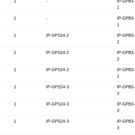
1
-
IP-GPB3
1
1
-
IP-GPB3
1
1
IP-GPS24-2
IP-GPB3
2
1
IP-GPS24-2
IP-GPB3
2
1
IP-GPS24-2
IP-GPB3
2
1
IP-GPS24-3
IP-GPB3
3
1
IP-GPS24-3
IP-GPB3
3
1
IP-GPS24-3
IP-GPB3
3