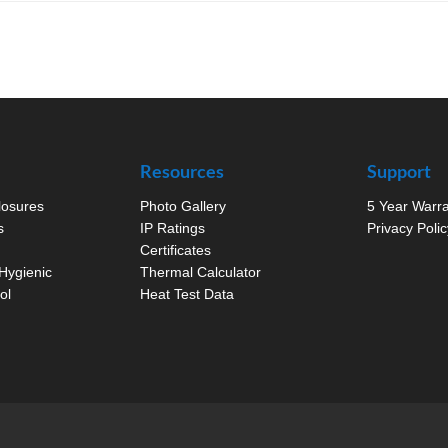
Resources
Support
closures
Photo Gallery
5 Year Warr
s
IP Ratings
Privacy Polic
Certificates
Hygienic
Thermal Calculator
ol
Heat Test Data