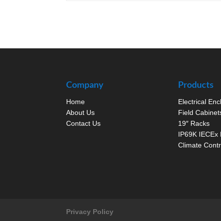
Company
Products
Home
Electrical En
About Us
Field Cabinet
Contact Us
19″ Racks
IP69K IECEx 
Climate Contr
Privacy Policy