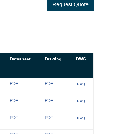
Request Quote
Datasheet
Drawing
DWG
PDF
PDF
.dwg
PDF
PDF
.dwg
PDF
PDF
.dwg