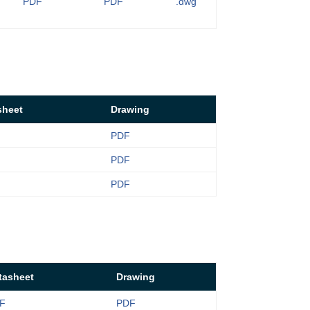
PDF
PDF
.dwg
sheet
Drawing
PDF
PDF
PDF
tasheet
Drawing
F
PDF