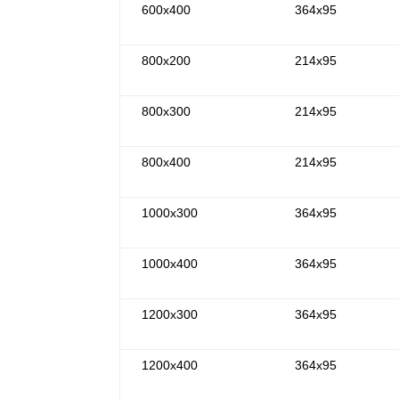
600x400
364x95
800x200
214x95
800x300
214x95
800x400
214x95
1000x300
364x95
1000x400
364x95
1200x300
364x95
1200x400
364x95