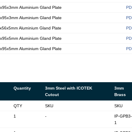
x95x3mm Aluminium Gland Plate
PD
x95x3mm Aluminium Gland Plate
PD
x56x5mm Aluminium Gland Plate
PD
x95x5mm Aluminium Gland Plate
PD
x95x5mm Aluminium Gland Plate
PD
Quantity
3mm Steel with ICOTEK
3mm
Cutout
Brass
QTY
SKU
SKU
1
-
IP-GPB3
1