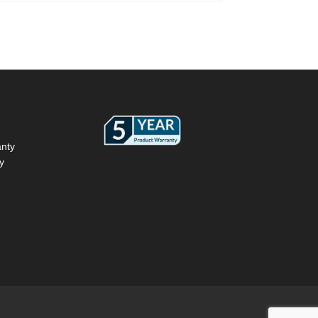
anty
y