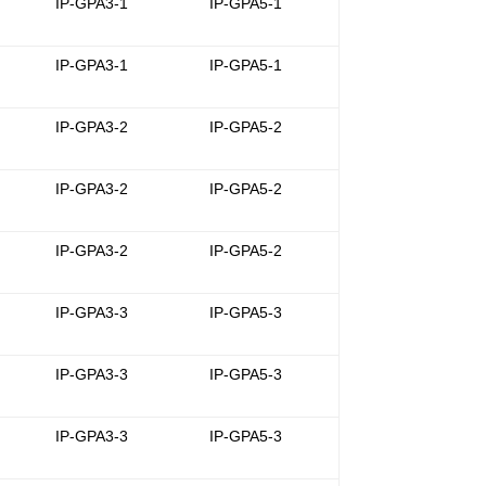
-
IP-GPA3-1
IP-GPA5-1
-
IP-GPA3-1
IP-GPA5-1
-
IP-GPA3-2
IP-GPA5-2
-
IP-GPA3-2
IP-GPA5-2
-
IP-GPA3-2
IP-GPA5-2
-
IP-GPA3-3
IP-GPA5-3
-
IP-GPA3-3
IP-GPA5-3
-
IP-GPA3-3
IP-GPA5-3