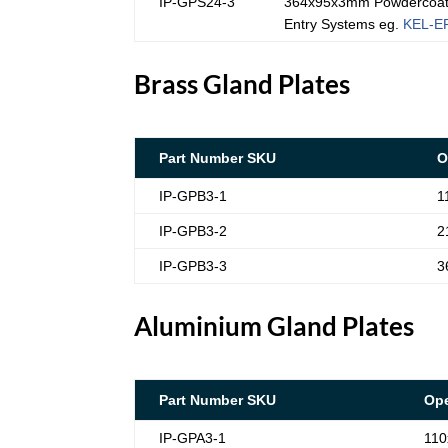
IP-GPS24-3
364x95x3mm Powdercoated
Entry Systems eg.
KEL-E
Brass Gland Plates
Part Number SKU
O
IP-GPB3-1
1
IP-GPB3-2
2
IP-GPB3-3
3
Aluminium Gland Plates
Part Number SKU
Ope
IP-GPA3-1
110