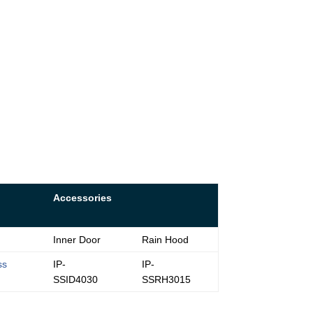
Accessories
Inner Door
Rain Hood
ss
IP-
IP-
SSID4030
SSRH3015