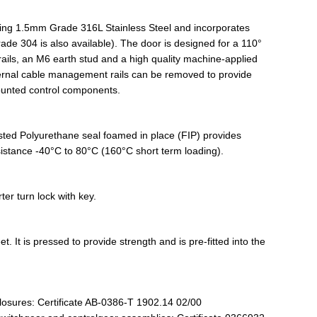
sing 1.5mm Grade 316L Stainless Steel and incorporates
de 304 is also available). The door is designed for a 110°
ils, an M6 earth stud and a high quality machine-applied
ternal cable management rails can be removed to provide
ounted control components.
listed Polyurethane seal foamed in place (FIP) provides
esistance -40°C to 80°C (160°C short term loading).
er turn lock with key.
. It is pressed to provide strength and is pre-fitted into the
losures: Certificate AB-0386-T 1902.14 02/00