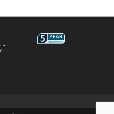
anty
y