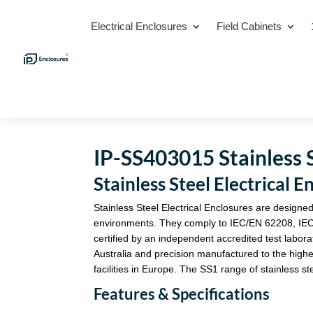
Electrical Enclosures
Field Cabinets
IP-SS403015 Stainless S
Stainless Steel Electrica
Stainless Steel Electrical Enclosures are designed
environments. They comply to IEC/EN 62208, IE
certified by an independent accredited test labora
Australia and precision manufactured to the highe
facilities in Europe. The SS1 range of stainless st
Features & Specifications