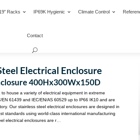
19″ Racks
IP69K Hygienic
Climate Control
Referen
Contact
teel Electrical Enclosure
l Enclosure 400Hx300Wx150D
 to house a variety of electrical equipment in extreme
C/EN 61439 and IEC/EN/AS 60529 up to IP66 IK10 and are
tory. Our stainless steel electrical enclosures are designed in
st standards using world-class international manufacturing
eel electrical enclosures are r…