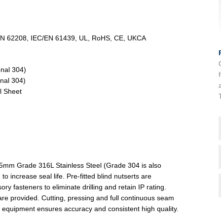
/EN 62208, IEC/EN 61439, UL, RoHS, CE, UKCA
onal 304)
nal 304)
l Sheet
.5mm Grade 316L Stainless Steel (Grade 304 is also
to increase seal life. Pre-fitted blind nutserts are
fasteners to eliminate drilling and retain IP rating.
are provided. Cutting, pressing and full continuous seam
 equipment ensures accuracy and consistent high quality.