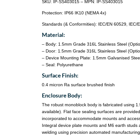
SKU: IP-SS403015 – MPN: IP-SS403015
Protection: IP66 IK10 (NEMA 4x)
Standards (& Conformities): IEC/EN 60529, IEC
Material:
– Body: 1.5mm Grade 316L Stainless Steel (Opti
– Door: 1.5mm Grade 316L Stainless Steel (Optio
– Device Mounting Plate: 1.5mm Galvanised Stee
– Seal: Polyurethane
Surface Finish:
0.4 micron Ra surface brushed finish
Enclosure Body:
The robust monoblock body is fabricated using 1
available). Flat face sealing surfaces are provided 
incorporated to accommodate mounts and accessory 
Integral device plate mounts and M6 earth studs 
welding using precision automated manufacturing