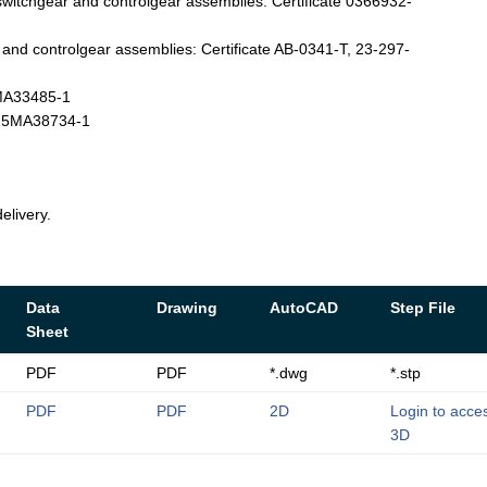
witchgear and controlgear assemblies: Certificate 0366932-
nd controlgear assemblies: Certificate AB-0341-T, 23-297-
4MA33485-1
T-25MA38734-1
elivery.
Data
Drawing
AutoCAD
Step File
Sheet
PDF
PDF
*.dwg
*.stp
PDF
PDF
2D
Login to acce
3D