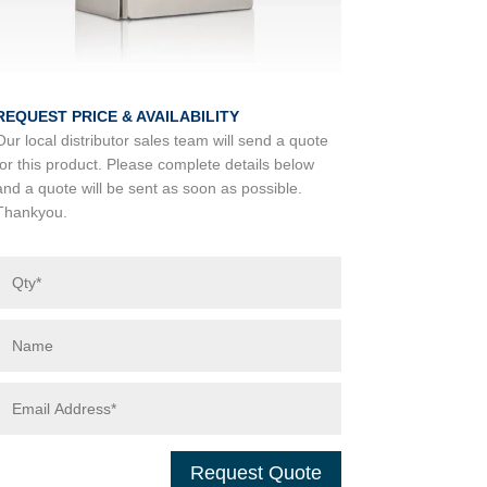
REQUEST PRICE & AVAILABILITY
Our local distributor sales team will send a quote
for this product. Please complete details below
and a quote will be sent as soon as possible.
Thankyou.
Request Quote