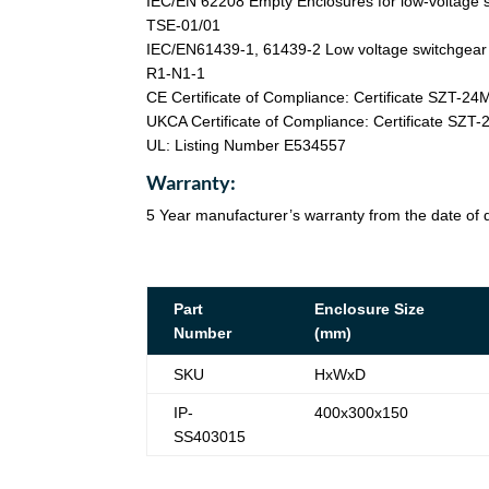
IEC/EN 62208 Empty Enclosures for low-voltage s
TSE-01/01
IEC/EN61439-1, 61439-2 Low voltage switchgear a
R1-N1-1
CE Certificate of Compliance: Certificate SZT-2
UKCA Certificate of Compliance: Certificate SZ
UL: Listing Number E534557
Warranty:
5 Year manufacturer’s warranty from the date of d
Part
Enclosure Size
Number
(mm)
SKU
HxWxD
IP-
400x300x150
SS403015