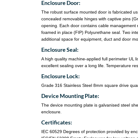
Enclosure Door:
The robust surface mounted door is fabricated u
concealed removable hinges with captive pins (Gra
opening. Each door contains cable management ra
foamed in place (FIP) Polyurethane seal. Two in
additional space for equipment, duct and door m
Enclosure Seal:
A high quality machine-applied full perimeter UL 
excellent sealing over a long life. Temperature r
Enclosure Lock:
Grade 316 Stainless Steel 8mm square drive quart
Device Mounting Plate:
The device mounting plate is galvanised steel sheet
enclosure.
Certificates:
IEC 60529 Degrees of protection provided by enc