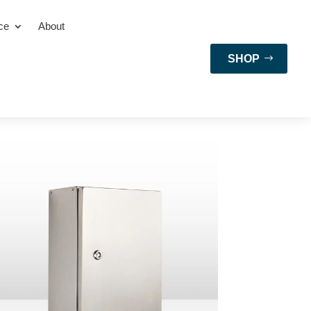
ce
About
SHOP