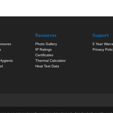
Resources
Support
closures
Photo Gallery
5 Year Warr
s
IP Ratings
Privacy Polic
Certificates
Hygienic
Thermal Calculator
ol
Heat Test Data