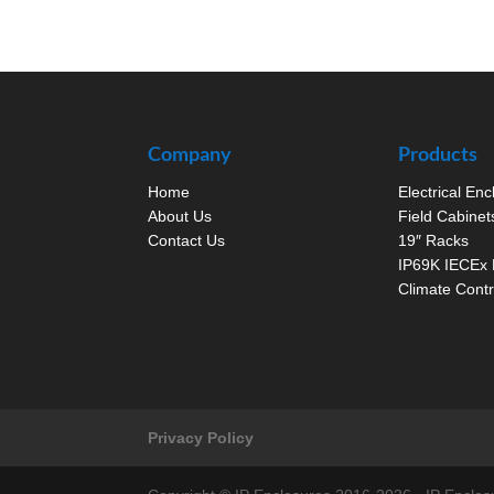
Company
Products
Home
Electrical En
About Us
Field Cabinet
Contact Us
19″ Racks
IP69K IECEx 
Climate Contr
Privacy Policy