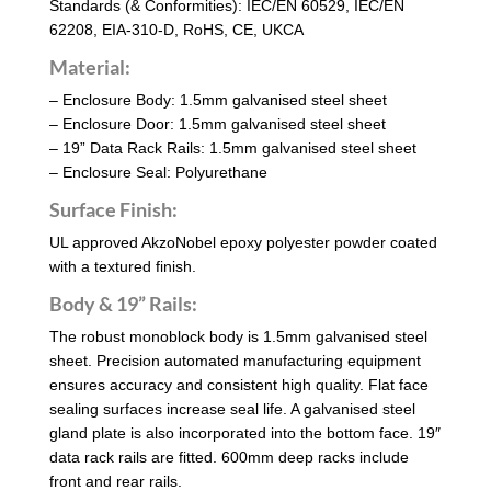
Standards (& Conformities): IEC/EN 60529, IEC/EN
62208, EIA-310-D, RoHS, CE, UKCA
Material:
– Enclosure Body: 1.5mm galvanised steel sheet
– Enclosure Door: 1.5mm galvanised steel sheet
– 19” Data Rack Rails: 1.5mm galvanised steel sheet
– Enclosure Seal: Polyurethane
Surface Finish:
UL approved AkzoNobel epoxy polyester powder coated
with a textured finish.
Body & 19” Rails:
The robust monoblock body is 1.5mm galvanised steel
sheet. Precision automated manufacturing equipment
ensures accuracy and consistent high quality. Flat face
sealing surfaces increase seal life. A galvanised steel
gland plate is also incorporated into the bottom face. 19″
data rack rails are fitted. 600mm deep racks include
front and rear rails.