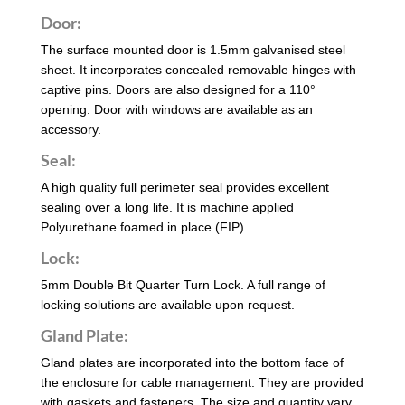
Door:
The surface mounted door is 1.5mm galvanised steel
sheet. It incorporates concealed removable hinges with
captive pins. Doors are also designed for a 110°
opening. Door with windows are available as an
accessory.
Seal:
A high quality full perimeter seal provides excellent
sealing over a long life. It is machine applied
Polyurethane foamed in place (FIP).
Lock:
5mm Double Bit Quarter Turn Lock. A full range of
locking solutions are available upon request.
Gland Plate:
Gland plates are incorporated into the bottom face of
the enclosure for cable management. They are provided
with gaskets and fasteners. The size and quantity vary