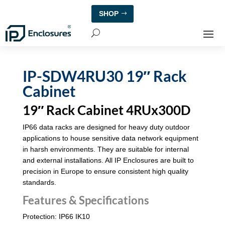
SHOP
IP-SDW4RU30 19″ Rack
Cabinet
19″ Rack Cabinet 4RUx300D
IP66 data racks are designed for heavy duty outdoor
applications to house sensitive data network equipment
in harsh environments. They are suitable for internal
and external installations. All IP Enclosures are built to
precision in Europe to ensure consistent high quality
standards.
Features & Specifications
Protection: IP66 IK10