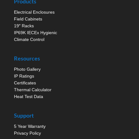
Products
Electrical Enclosures
Field Cabinets
19″ Racks
IP69K IECEx Hygienic
Climate Control
Resources
Photo Gallery
IP Ratings
Certificates
Thermal Calculator
Heat Test Data
Support
5 Year Warranty
Privacy Policy