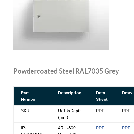
Powdercoated Steel RAL7035 Grey
Part
Description
Data
Drawi
Number
Sheet
SKU
U/RUxDepth
PDF
PDF
(mm)
IP-
4RUx300
PDF
PDF