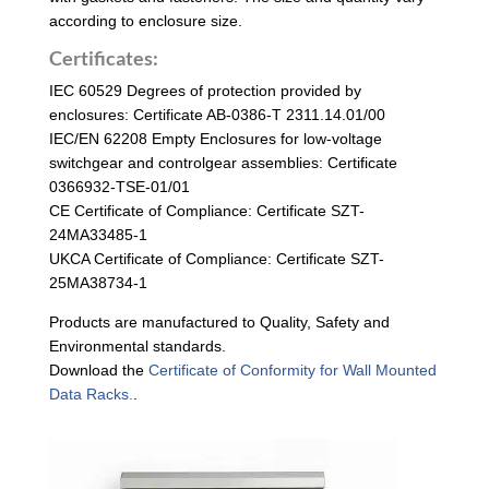
according to enclosure size.
Certificates:
IEC 60529 Degrees of protection provided by
enclosures: Certificate AB-0386-T 2311.14.01/00
IEC/EN 62208 Empty Enclosures for low-voltage
switchgear and controlgear assemblies: Certificate
0366932-TSE-01/01
CE Certificate of Compliance: Certificate SZT-
24MA33485-1
UKCA Certificate of Compliance: Certificate SZT-
25MA38734-1
Products are manufactured to Quality, Safety and
Environmental standards.
Download the
Certificate of Conformity for Wall Mounted
Data Racks.
.