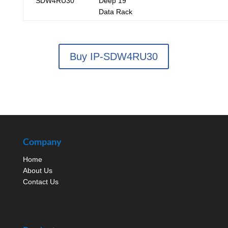
SDW4RU30
Deep 19"
Data Rack
Buy IP-SDW4RU30
Company
Home
About Us
Contact Us