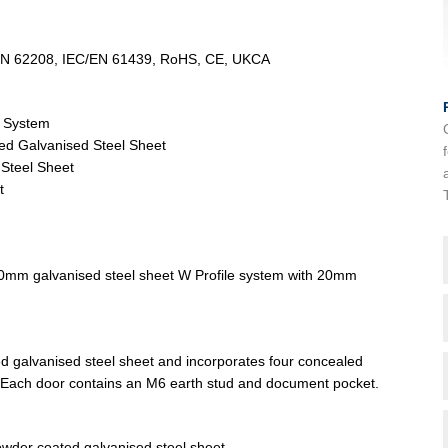
/EN 62208, IEC/EN 61439, RoHS, CE, UKCA
e System
ed Galvanised Steel Sheet
Steel Sheet
t
2.0mm galvanised steel sheet W Profile system with 20mm
d galvanised steel sheet and incorporates four concealed
. Each door contains an M6 earth stud and document pocket.
wder coated galvanised steel sheet.