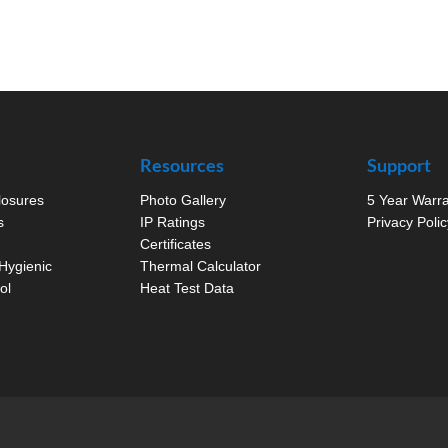
Resources
Support
closures
Photo Gallery
5 Year Warr
s
IP Ratings
Privacy Polic
Certificates
Hygienic
Thermal Calculator
ol
Heat Test Data