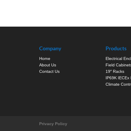
Company
Products
Home
Electrical En
About Us
Field Cabinet
Contact Us
19″ Racks
IP69K IECEx 
Climate Contr
Privacy Policy