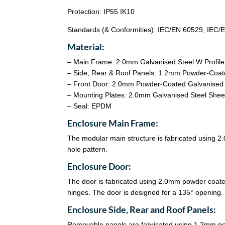
Protection: IP55 IK10
Standards (& Conformities): IEC/EN 60529, IEC
Material:
– Main Frame: 2.0mm Galvanised Steel W Profil
– Side, Rear & Roof Panels: 1.2mm Powder-Coat
– Front Door: 2.0mm Powder-Coated Galvanised 
– Mounting Plates: 2.0mm Galvanised Steel Shee
– Seal: EPDM
Enclosure Main Frame:
The modular main structure is fabricated using 
hole pattern.
Enclosure Door:
The door is fabricated using 2.0mm powder coate
hinges. The door is designed for a 135° opening
Enclosure Side, Rear and Roof Panels:
Removable panels are fabricated using 1.2mm po