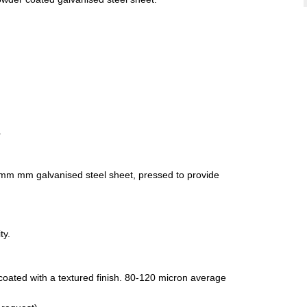
.
.0mm mm galvanised steel sheet, pressed to provide
ty.
ated with a textured finish. 80-120 micron average