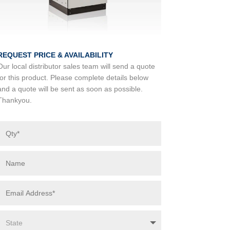
REQUEST PRICE & AVAILABILITY
Our local distributor sales team will send a quote
for this product. Please complete details below
and a quote will be sent as soon as possible.
Thankyou.