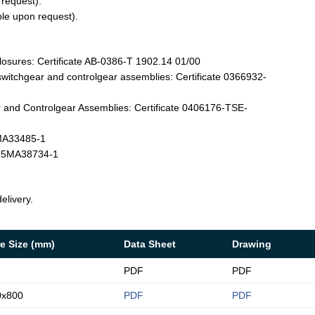
 request).
ble upon request).
losures: Certificate AB-0386-T 1902.14 01/00
witchgear and controlgear assemblies: Certificate 0366932-
and Controlgear Assemblies: Certificate 0406176-TSE-
4MA33485-1
T-25MA38734-1
elivery.
e Size (mm)
Data Sheet
Drawing
PDF
PDF
0x800
PDF
PDF