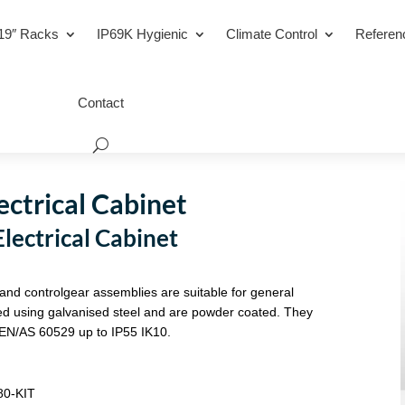
19″ Racks
IP69K Hygienic
Climate Control
Referen
Contact
ctrical Cabinet
ectrical Cabinet
 and controlgear assemblies are suitable for general
ated using galvanised steel and are powder coated. They
EN/AS 60529 up to IP55 IK10.
80-KIT