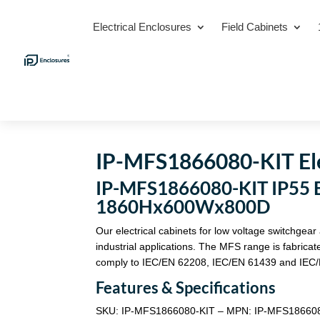
Electrical Enclosures
Field Cabinets
IP-MFS1866080-KIT Ele
IP-MFS1866080-KIT IP55 El
1860Hx600Wx800D
Our electrical cabinets for low voltage switchgear
industrial applications. The MFS range is fabric
comply to IEC/EN 62208, IEC/EN 61439 and IEC/
Features & Specifications
SKU: IP-MFS1866080-KIT – MPN: IP-MFS18660