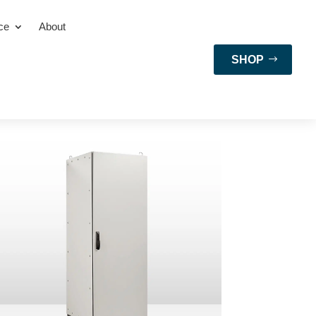
ce
About
SHOP