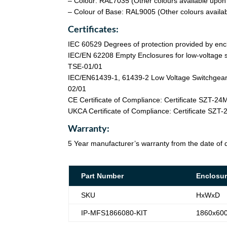
– Colour: RAL7035 (Other colours available upon
– Colour of Base: RAL9005 (Other colours availa
Certificates:
IEC 60529 Degrees of protection provided by enc
IEC/EN 62208 Empty Enclosures for low-voltage s
TSE-01/01
IEC/EN61439-1, 61439-2 Low Voltage Switchgear 
02/01
CE Certificate of Compliance: Certificate SZT-2
UKCA Certificate of Compliance: Certificate SZ
Warranty:
5 Year manufacturer’s warranty from the date of d
Part Number
Enclosur
SKU
HxWxD
IP-MFS1866080-KIT
1860x60