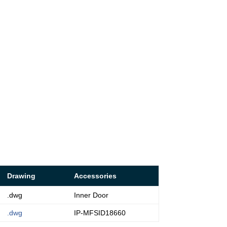
Drawing
Accessories
.dwg
Inner Door
.dwg
IP-MFSID18660