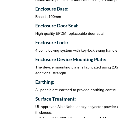
Enclosure Base:
Base is 100mm
Enclosure Door Seal:
High quality EPDM replaceable door seal
Enclosure Lock:
4 point locking system with key-lock swing handle
Enclosure Device Mounting Plate:
The device mounting plate is fabricated using 2
additional strength.
Earthing:
All panels are earthed to provide earthing continui
Surface Treatment:
UL approved AkzoNobel epoxy polyester powder co
thickness.