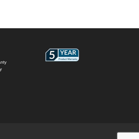
anty
y