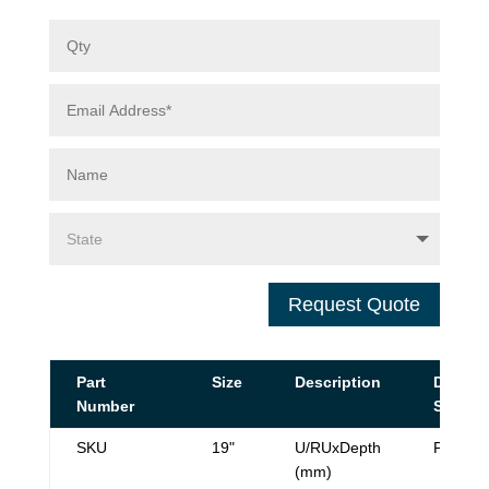
Request Quote
Part
Size
Description
Data
Number
Sheet
SKU
19"
U/RUxDepth
PDF
(mm)