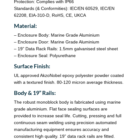
Protection: Complies with IP66
Standards (& Conformities): IEC/EN 60529, IEC/EN
62208, EIA-310-D, RoHS, CE, UKCA
Material:
– Enclosure Body: Marine Grade Aluminium
– Enclosure Door: Marine Grade Aluminium
– 19” Data Rack Rails: 1.5mm galvanised steel sheet
– Enclosure Seal: Polyurethane
Surface Finish:
UL approved AkzoNobel epoxy polyester powder coated
with a textured finish. 80-120 micron average thickness.
Body & 19” Rails:
The robust monoblock body is fabricated using marine
grade aluminium. Flat face sealing surfaces are
provided to increase seal life. Cutting, pressing and full
continuous seam welding using precision automated
manufacturing equipment ensures accuracy and
consistent high quality. 19” data rack rails are fitted.