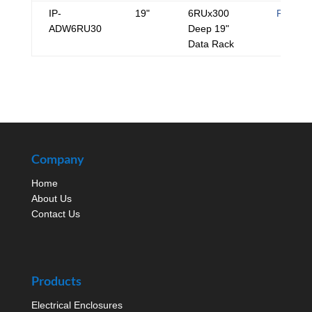
IP-
19"
6RUx300
PDF
ADW6RU30
Deep 19"
Data Rack
Company
Home
About Us
Contact Us
Products
Electrical Enclosures