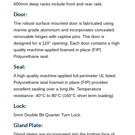
600mm deep racks include front and rear rails.
Door:
The robust surface mounted door is fabricated using
marine grade aluminium and incorporates concealed
removable hinges with captive pins. The door is
designed for a 110° opening. Each door contains a high
quality machine-applied foamed in place (FIP)
Polyurethane seal.
Seal:
A high quality machine-applied full perimeter UL listed
Polyurethane seal foamed in place (FIP) provides
excellent sealing over a long life. Temperature
resistance -40°C to 80°C (160°C short term loading).
Lock:
5mm Double Bit Quarter Turn Lock.
Gland Plate:
Gland plates are incorporated into the bottom face of