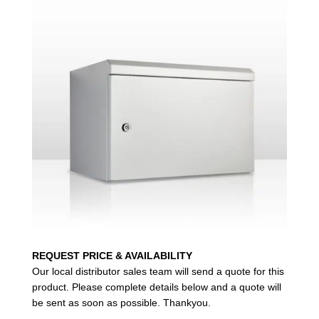
REQUEST PRICE & AVAILABILITY
Our local distributor sales team will send a quote for this
product. Please complete details below and a quote will
be sent as soon as possible. Thankyou.