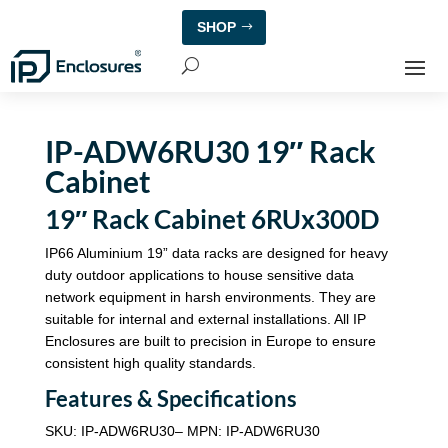
SHOP
IP-ADW6RU30 19″ Rack
Cabinet
19″ Rack Cabinet 6RUx300D
IP66 Aluminium 19” data racks are designed for heavy
duty outdoor applications to house sensitive data
network equipment in harsh environments. They are
suitable for internal and external installations. All IP
Enclosures are built to precision in Europe to ensure
consistent high quality standards.
Features & Specifications
SKU: IP-ADW6RU30– MPN: IP-ADW6RU30