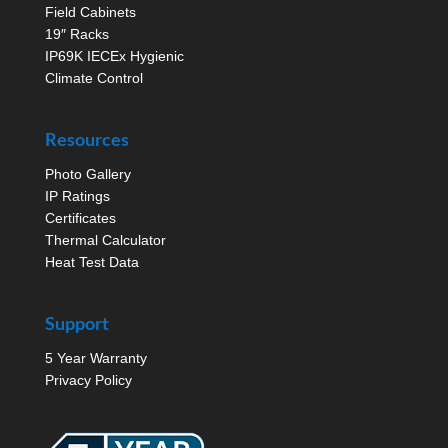
Field Cabinets
19″ Racks
IP69K IECEx Hygienic
Climate Control
Resources
Photo Gallery
IP Ratings
Certificates
Thermal Calculator
Heat Test Data
Support
5 Year Warranty
Privacy Policy