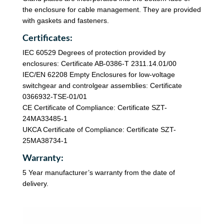
the enclosure for cable management. They are provided
with gaskets and fasteners.
Certificates:
IEC 60529 Degrees of protection provided by
enclosures: Certificate AB-0386-T 2311.14.01/00
IEC/EN 62208 Empty Enclosures for low-voltage
switchgear and controlgear assemblies: Certificate
0366932-TSE-01/01
CE Certificate of Compliance: Certificate SZT-
24MA33485-1
UKCA Certificate of Compliance: Certificate SZT-
25MA38734-1
Warranty:
5 Year manufacturer’s warranty from the date of
delivery.