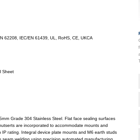
/EN 62208, IEC/EN 61439, UL, RoHS, CE, UKCA
l Sheet
5mm Grade 304 Stainless Steel. Flat face sealing surfaces
ind nutserts are incorporated to accommodate mounts and
in IP rating. Integral device plate mounts and M6 earth studs
ous seam welding using precision automated manufacturing