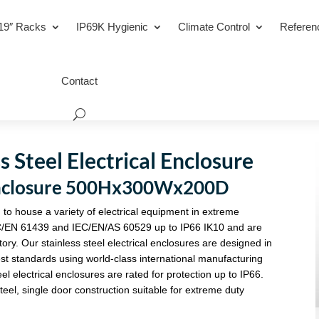
19″ Racks
IP69K Hygienic
Climate Control
Referen
Contact
 Steel Electrical Enclosure
l Enclosure 500Hx300Wx200D
 to house a variety of electrical equipment in extreme
C/EN 61439 and IEC/EN/AS 60529 up to IP66 IK10 and are
tory. Our stainless steel electrical enclosures are designed in
st standards using world-class international manufacturing
eel electrical enclosures are rated for protection up to IP66.
eel, single door construction suitable for extreme duty