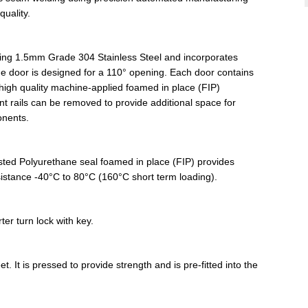
uality.
sing 1.5mm Grade 304 Stainless Steel and incorporates
e door is designed for a 110° opening. Each door contains
high quality machine-applied foamed in place (FIP)
 rails can be removed to provide additional space for
onents.
listed Polyurethane seal foamed in place (FIP) provides
esistance -40°C to 80°C (160°C short term loading).
er turn lock with key.
. It is pressed to provide strength and is pre-fitted into the