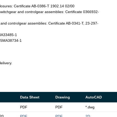
losures: Certificate AB-0386-T 1902.14 02/00
witchgear and controlgear assemblies: Certificate 0366932-
nd controlgear assemblies: Certificate AB-0341-T, 23-297-
4MA33485-1
T-25MA38734-1
elivery.
Data Sheet
Drawing
AutoCAD
PDF
PDF
*.dwg
20
PDF
PDF
2D