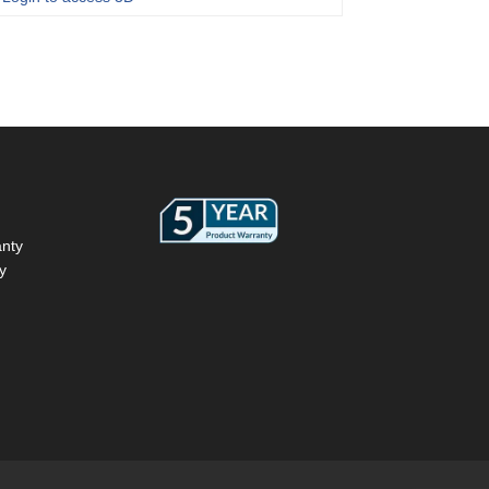
anty
y