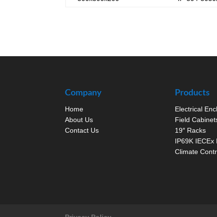
Company
Products
Home
Electrical En
About Us
Field Cabinet
Contact Us
19″ Racks
IP69K IECEx 
Climate Contr
Privacy Policy