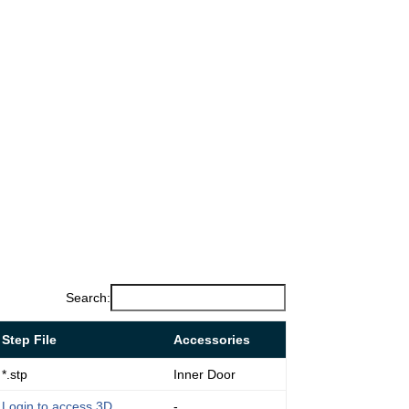
Search:
Step File
Accessories
*.stp
Inner Door
Login to access 3D
-