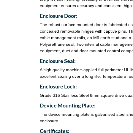
equipment ensures accuracy and consistent high q
Enclosure Door:
The robust surface mounted door is fabricated u
concealed removable hinges with captive pins. Th
cable management rails, an M6 earth stud and a 
Polyurethane seal. Two internal cable management
equipment, duct and door mounted control comp
Enclosure Seal:
A high quality machine-applied full perimeter UL 
excellent sealing over a long life. Temperature r
Enclosure Lock:
Grade 316 Stainless Steel 8mm square drive quart
Device Mounting Plate:
The device mounting plate is galvanised steel sheet
enclosure.
Certificates: