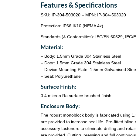
Features & Specifications
SKU: IP-304-503020 – MPN: IP-304-503020
Protection: IP66 IK10 (NEMA 4x)
Standards (& Conformities): IEC/EN 60529, IEC
Material:
– Body: 1.5mm Grade 304 Stainless Steel
– Door: 1.5mm Grade 304 Stainless Steel
– Device Mounting Plate: 1.5mm Galvanised Stee
– Seal: Polyurethane
Surface Finish:
0.4 micron Ra surface brushed finish
Enclosure Body:
The robust monoblock body is fabricated using 1.
are provided to increase seal life. Pre-fitted bl
accessory fasteners to eliminate drilling and reta
are provided. Cutting, pressing and full continu