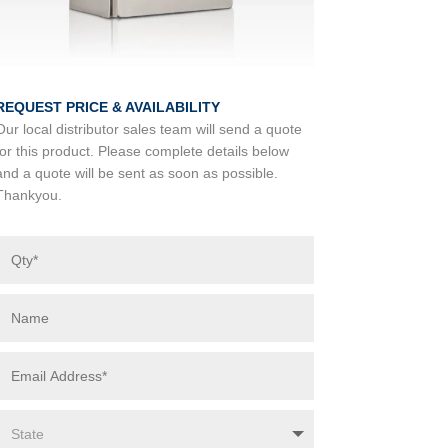
REQUEST PRICE & AVAILABILITY
Our local distributor sales team will send a quote
for this product. Please complete details below
and a quote will be sent as soon as possible.
Thankyou.