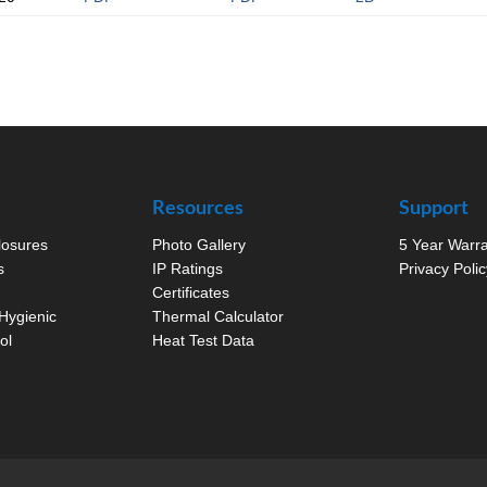
Resources
Support
closures
Photo Gallery
5 Year Warr
s
IP Ratings
Privacy Polic
Certificates
Hygienic
Thermal Calculator
ol
Heat Test Data