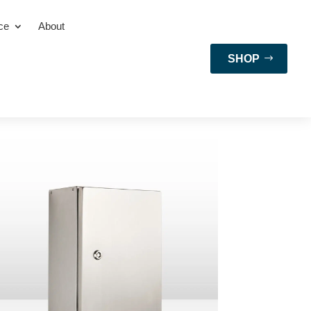
ce
About
SHOP