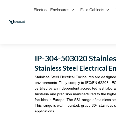
Electrical Enclosures
Field Cabinets
IP-304-503020 Stainless
Stainless Steel Electrica
Stainless Steel Electrical Enclosures are designed
environments. They comply to IEC/EN 62208, IE
certified by an independent accredited test labora
Australia and precision manufactured to the highe
facilities in Europe. The SS1 range of stainless st
This range is wall-mounted, grade 304 stainless st
applications.