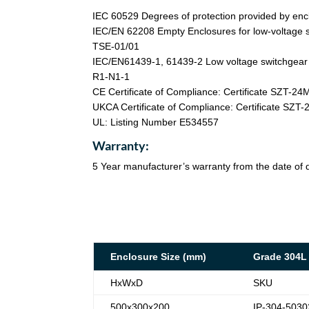
IEC 60529 Degrees of protection provided by enc
IEC/EN 62208 Empty Enclosures for low-voltage s
TSE-01/01
IEC/EN61439-1, 61439-2 Low voltage switchgear a
R1-N1-1
CE Certificate of Compliance: Certificate SZT-2
UKCA Certificate of Compliance: Certificate SZ
UL: Listing Number E534557
Warranty:
5 Year manufacturer’s warranty from the date of d
Enclosure Size (mm)
Grade 304L
HxWxD
SKU
500x300x200
IP-304-5030