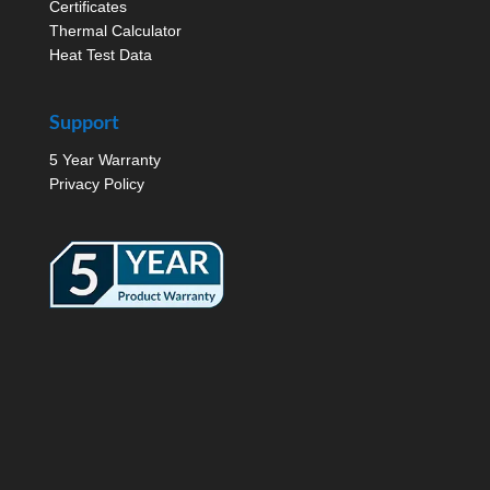
Certificates
Thermal Calculator
Heat Test Data
Support
5 Year Warranty
Privacy Policy