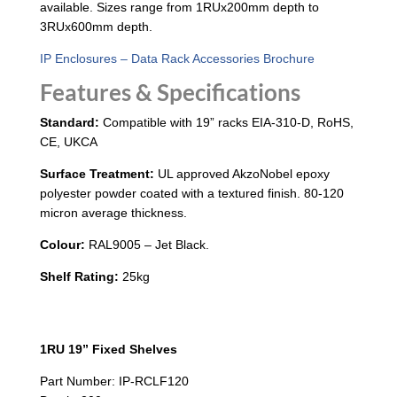
available. Sizes range from 1RUx200mm depth to
3RUx600mm depth.
IP Enclosures – Data Rack Accessories Brochure
Features & Specifications
Standard:
Compatible with 19” racks EIA-310-D, RoHS,
CE, UKCA
Surface Treatment:
UL approved AkzoNobel epoxy
polyester powder coated with a textured finish. 80-120
micron average thickness.
Colour:
RAL9005 – Jet Black.
Shelf Rating:
25kg
1RU 19” Fixed Shelves
Part Number: IP-RCLF120