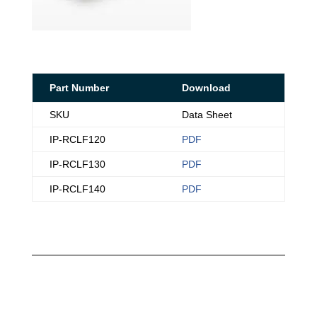
Part Number
Download
SKU
Data Sheet
IP-RCLF120
PDF
IP-RCLF130
PDF
IP-RCLF140
PDF