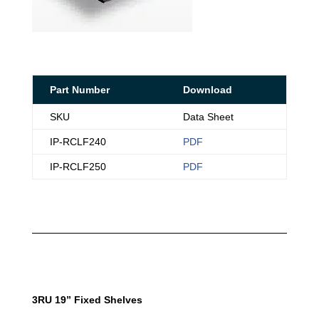
Part Number
Download
SKU
Data Sheet
IP-RCLF240
PDF
IP-RCLF250
PDF
3RU 19” Fixed Shelves