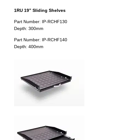
1RU 19” Sliding Shelves
Part Number: IP-RCHF130
Depth: 300mm
Part Number: IP-RCHF140
Depth: 400mm