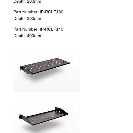
Depth: 200mm
Part Number: IP-RCLF130
Depth: 300mm
Part Number: IP-RCLF140
Depth: 400mm