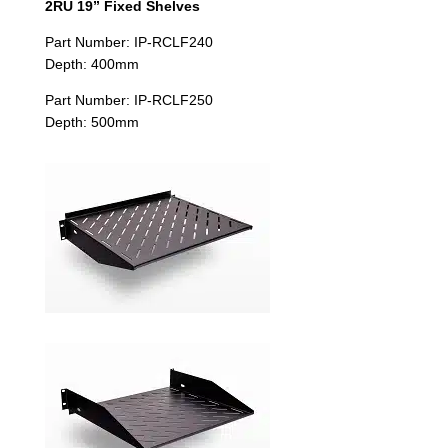
2RU 19” Fixed Shelves
Part Number: IP-RCLF240
Depth: 400mm
Part Number: IP-RCLF250
Depth: 500mm