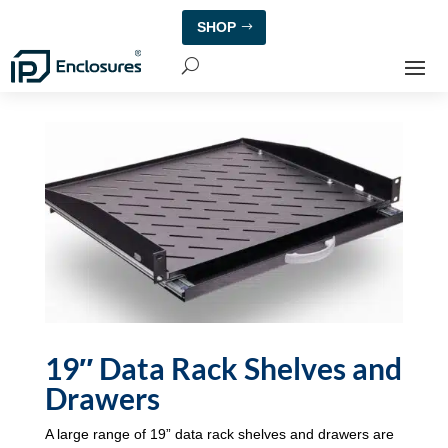
SHOP
19″ Data Rack Shelves and
Drawers
A large range of 19” data rack shelves and drawers are