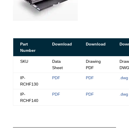
Part
Download
Download
Dow
Number
SKU
Data
Drawing
Draw
Sheet
PDF
DW
IP-
PDF
PDF
.dwg
RCHF130
IP-
PDF
PDF
.dwg
RCHF140