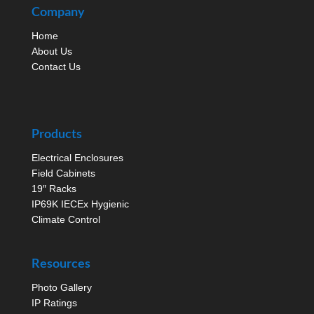
Company
Home
About Us
Contact Us
Products
Electrical Enclosures
Field Cabinets
19″ Racks
IP69K IECEx Hygienic
Climate Control
Resources
Photo Gallery
IP Ratings