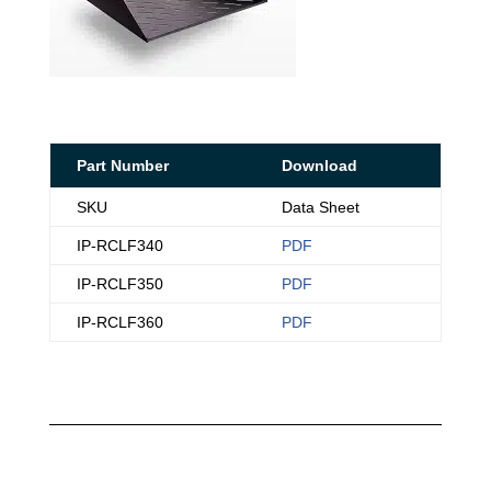
Part Number
Download
SKU
Data Sheet
IP-RCLF340
PDF
IP-RCLF350
PDF
IP-RCLF360
PDF