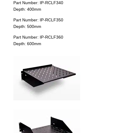
Part Number: IP-RCLF340
Depth: 400mm
Part Number: IP-RCLF350
Depth: 500mm
Part Number: IP-RCLF360
Depth: 600mm