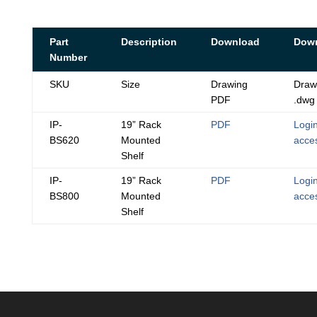
Part
Description
Download
Dow
Number
SKU
Size
Drawing
Draw
PDF
.dwg
IP-
19” Rack
PDF
Login
BS620
Mounted
acce
Shelf
IP-
19” Rack
PDF
Login
BS800
Mounted
acce
Shelf