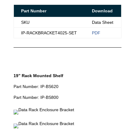
Part Number
Download
SKU
Data Sheet
IP-RACKBRACKET4025-SET
PDF
19” Rack Mounted Shelf
Part Number: IP-BS620
Part Number: IP-BS800