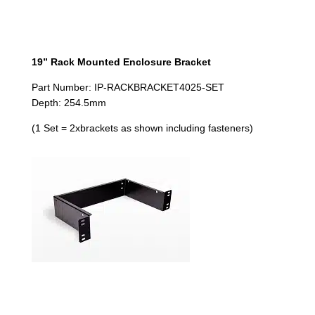
19” Rack Mounted Enclosure Bracket
Part Number: IP-RACKBRACKET4025-SET
Depth: 254.5mm
(1 Set = 2xbrackets as shown including fasteners)